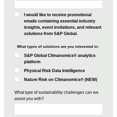
I would like to receive promotional
emails containing essential industry
insights, event invitations, and relevant
solutions from S&P Global.
What types of solutions are you interested in:
S&P Global Climanomics® analytics
platform
Physical Risk Data Intelligence
Nature Risk on Climanomics® (NEW)
What type of sustainability challenges can we
assist you with?