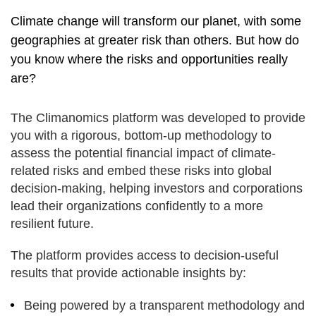
Climate change will transform our planet, with some
geographies at greater risk than others. But how do
you know where the risks and opportunities really
are?
The Climanomics platform was developed to provide
you with a rigorous, bottom-up methodology to
assess the potential financial impact of climate-
related risks and embed these risks into global
decision-making, helping investors and corporations
lead their organizations confidently to a more
resilient future.
The platform provides access to decision-useful
results that provide actionable insights by:
Being powered by a transparent methodology and