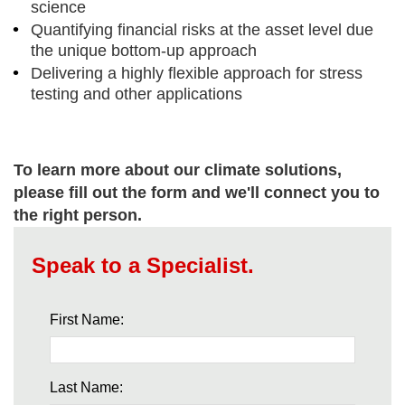
science
Quantifying financial risks at the asset level due
the unique bottom-up approach
Delivering a highly flexible approach for stress
testing and other applications
To learn more about our climate solutions,
please fill out the form and we'll connect you to
the right person.
Speak to a Specialist.
First Name:
Last Name: