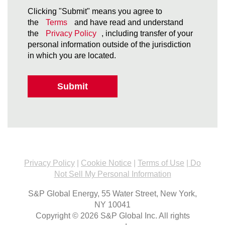
Clicking "Submit" means you agree to
the
Terms
and have read and understand
the
Privacy Policy
, including transfer of your
personal information outside of the jurisdiction
in which you are located.
Submit
Privacy Policy
|
Cookie Notice
|
Terms of Use
|
Do
Not Sell My Personal Information
S&P Global Energy, 55 Water Street, New York,
NY 10041
Copyright © 2026 S&P Global Inc. All rights