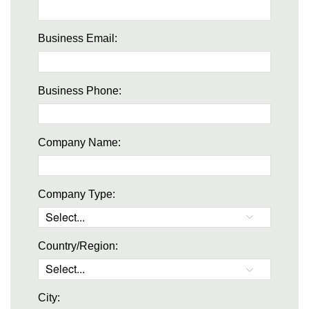
Business Email:
Business Phone:
Company Name:
Company Type:
Country/Region:
City: