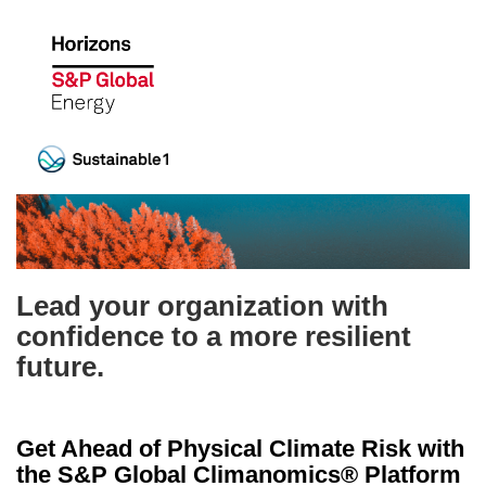
Lead your organization with
confidence to a more resilient
future.
Get Ahead of Physical Climate Risk with
the S&P Global Climanomics® Platform